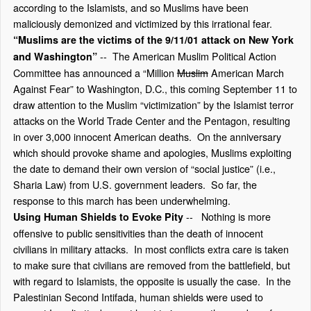
according to the Islamists, and so Muslims have been
maliciously demonized and victimized by this irrational fear.
“Muslims are the victims of the 9/11/01 attack on New York
-- The American Muslim Political Action
and Washington”
Committee has announced a “Million
Muslim
American March
Against Fear” to Washington, D.C., this coming September 11 to
draw attention to the Muslim “victimization” by the Islamist terror
attacks on the World Trade Center and the Pentagon, resulting
in over 3,000 innocent American deaths. On the anniversary
which should provoke shame and apologies, Muslims exploiting
the date to demand their own version of “social justice” (i.e.,
Sharia Law) from U.S. government leaders. So far, the
response to this march has been underwhelming.
-- Nothing is more
Using Human Shields to Evoke Pity
offensive to public sensitivities than the death of innocent
civilians in military attacks. In most conflicts extra care is taken
to make sure that civilians are removed from the battlefield, but
with regard to Islamists, the opposite is usually the case. In the
Palestinian Second Intifada, human shields were used to