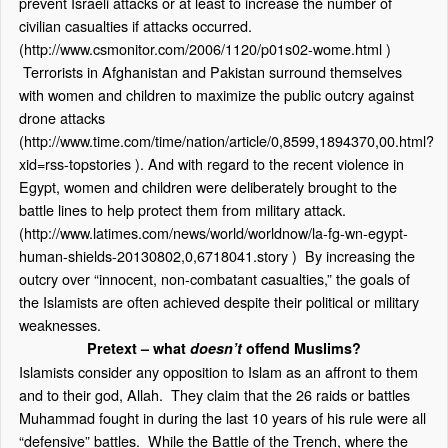
prevent Israeli attacks or at least to increase the number of
civilian casualties if attacks occurred.
(
http://www.csmonitor.com/2006/1120/p01s02-wome.html
)
Terrorists in Afghanistan and Pakistan surround themselves
with women and children to maximize the public outcry against
drone attacks
(
http://www.time.com/time/nation/article/0,8599,1894370,00.html?
xid=rss-topstories
). And with regard to the recent violence in
Egypt, women and children were deliberately brought to the
battle lines to help protect them from military attack.
(
http://www.latimes.com/news/world/worldnow/la-fg-wn-egypt-
human-shields-20130802,0,6718041.story
) By increasing the
outcry over “innocent, non-combatant casualties,” the goals of
the Islamists are often achieved despite their political or military
weaknesses.
Pretext – what
doesn’t
offend Muslims?
Islamists consider any opposition to Islam as an affront to them
and to their god, Allah. They claim that the 26 raids or battles
Muhammad fought in during the last 10 years of his rule were all
“defensive” battles. While the Battle of the Trench, where the