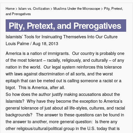
Home
>
Islam vs. Civilization
>
Muslims Under the Microscope
>
Pity, Pretext,
and Prerogatives
Pity, Pretext, and Prerogatives
Islamists’ Tools for Insinuating Themselves Into Our Culture
Louis Palme
/
Aug 18, 2013
America is a nation of immigrants. Our country is probably one
of the most tolerant – racially, religiously, and culturally – of any
nation in the world. Our legal system reinforces this tolerance
with laws against discrimination of all sorts, and the worst
epitaph that can be meted out is calling someone a racist or a
bigot. This is America, after all.
So how does the author justify making accusations about the
Islamists? Why have they become the exception to America’s
general tolerance of just about all life-styles, cultures, and racial
backgrounds? The answer to these questions can be found in
the answer to another, more general question: Is there any
other religious/cultural/political group in the U.S. today that is