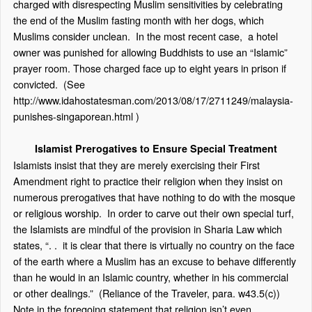
charged with disrespecting Muslim sensitivities by celebrating
the end of the Muslim fasting month with her dogs, which
Muslims consider unclean. In the most recent case, a hotel
owner was punished for allowing Buddhists to use an “Islamic”
prayer room. Those charged face up to eight years in prison if
convicted. (See
http://www.idahostatesman.com/2013/08/17/2711249/malaysia-
punishes-singaporean.html
)
Islamist Prerogatives to Ensure Special Treatment
Islamists insist that they are merely exercising their First
Amendment right to practice their religion when they insist on
numerous prerogatives that have nothing to do with the mosque
or religious worship. In order to carve out their own special turf,
the Islamists are mindful of the provision in Sharia Law which
states, “. . it is clear that there is virtually no country on the face
of the earth where a Muslim has an excuse to behave differently
than he would in an Islamic country, whether in his commercial
or other dealings.” (Reliance of the Traveler, para. w43.5(c))
Note in the foregoing statement that religion isn’t even