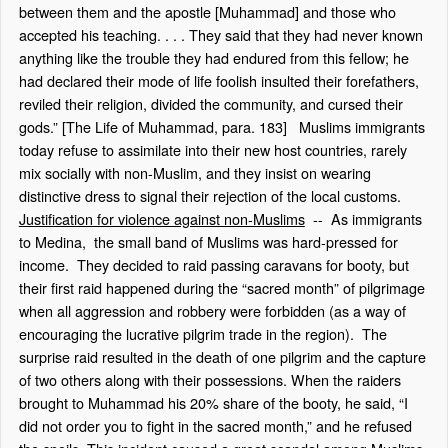
between them and the apostle [Muhammad] and those who
accepted his teaching. . . . They said that they had never known
anything like the trouble they had endured from this fellow; he
had declared their mode of life foolish insulted their forefathers,
reviled their religion, divided the community, and cursed their
gods.” [The Life of Muhammad, para. 183] Muslims immigrants
today refuse to assimilate into their new host countries, rarely
mix socially with non-Muslim, and they insist on wearing
distinctive dress to signal their rejection of the local customs.
Justification for violence against non-Muslims
-- As immigrants
to Medina, the small band of Muslims was hard-pressed for
income. They decided to raid passing caravans for booty, but
their first raid happened during the “sacred month” of pilgrimage
when all aggression and robbery were forbidden (as a way of
encouraging the lucrative pilgrim trade in the region). The
surprise raid resulted in the death of one pilgrim and the capture
of two others along with their possessions. When the raiders
brought to Muhammad his 20% share of the booty, he said, “I
did not order you to fight in the sacred month,” and he refused