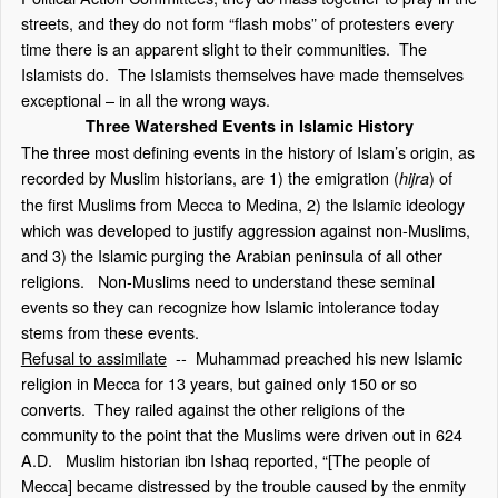
streets, and they do not form “flash mobs” of protesters every
time there is an apparent slight to their communities. The
Islamists do. The Islamists themselves have made themselves
exceptional – in all the wrong ways.
Three Watershed Events in Islamic History
The three most defining events in the history of Islam’s origin, as
recorded by Muslim historians, are 1) the emigration (
) of
hijra
the first Muslims from Mecca to Medina, 2) the Islamic ideology
which was developed to justify aggression against non-Muslims,
and 3) the Islamic purging the Arabian peninsula of all other
religions. Non-Muslims need to understand these seminal
events so they can recognize how Islamic intolerance today
stems from these events.
Refusal to assimilate
-- Muhammad preached his new Islamic
religion in Mecca for 13 years, but gained only 150 or so
converts. They railed against the other religions of the
community to the point that the Muslims were driven out in 624
A.D. Muslim historian ibn Ishaq reported, “[The people of
Mecca] became distressed by the trouble caused by the enmity