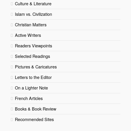
Culture & Literature
Islam vs. Civilization
Christian Matters
Active Writers
Readers Viewpoints
Selected Readings
Pictures & Caricatures
Letters to the Editor
On a Lighter Note
French Articles
Books & Book Review
Recommended Sites