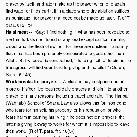
prayer by itself, and later make up the prayer when one again
find water or finds earth, if in a place where dry ablution suffices
as purification for prayer that need not be made up later. (R of T,
para. e12.15)
-- “Say: ‘I find nothing in what has been revealed to
Halal meat
me that forbids men to eat of any food except carrion, running
blood, and the flesh of swine – for these are unclean – and any
flesh that has been profanely consecrated to gods other than
Allah. But whoever is constrained, intending neither to sin nor to
transgress, will find your Lord forgiving and merciful.’” (Quran,
Surah 6:145)
-- A Muslim may postpone one or
Work breaks for prayers
more of his/her five required daily prayers and join it to another
prayer for many reasons, including travel and rain. The Hanbali
(Wahhabi) School of Sharia Law also allows this for “someone
who fears for himself, his property, or his reputation, or who
fears harm in earning his living if he does not join prayers; the
latter is giving leeway to works for whom it is impossible to leave
their work.” (R of T, para. f15:18(5))