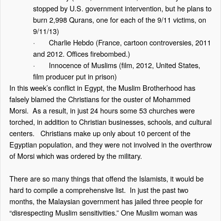
stopped by U.S. government intervention, but he plans to
burn 2,998 Qurans, one for each of the 9/11 victims, on
9/11/13)
·
Charlie Hebdo
(France, cartoon controversies, 2011
and 2012. Offices firebombed.)
·
Innocence of Muslims
(film, 2012, United States,
film producer put in prison)
In this week’s conflict in Egypt, the Muslim Brotherhood has
falsely blamed the Christians for the ouster of Mohammed
Morsi. As a result, in just 24 hours some 53 churches were
torched, in addition to Christian businesses, schools, and cultural
centers. Christians make up only about 10 percent of the
Egyptian population, and they were not involved in the overthrow
of Morsi which was ordered by the military.
There are so many things that offend the Islamists, it would be
hard to compile a comprehensive list. In just the past two
months, the Malaysian government has jailed three people for
“disrespecting Muslim sensitivities.” One Muslim woman was