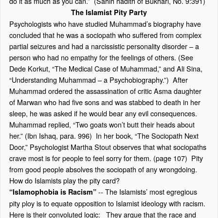
do it as much as you can.” (Sahih hadith of Bukhari, No. 9:391)
The Islamist Pity Party
Psychologists who have studied Muhammad’s biography have
concluded that he was a sociopath who suffered from complex
partial seizures and had a narcissistic personality disorder – a
person who had no empathy for the feelings of others. (See
Dede Korkut, “The Medical Case of Muhammad,” and Ali Sina,
“Understanding Muhammad – a Psychobiography.”) After
Muhammad ordered the assassination of critic Asma daughter
of Marwan who had five sons and was stabbed to death in her
sleep, he was asked if he would bear any evil consequences.
Muhammad replied, “Two goats won’t butt their heads about
her.” (Ibn Ishaq, para. 996) In her book, “The Sociopath Next
Door,” Psychologist Martha Stout observes that what sociopaths
crave most is for people to feel sorry for them. (page 107) Pity
from good people absolves the sociopath of any wrongdoing.
How do Islamists play the pity card?
-- The Islamists’ most egregious
“Islamophobia is Racism”
pity ploy is to equate opposition to Islamist ideology with racism.
Here is their convoluted logic: They argue that the race and