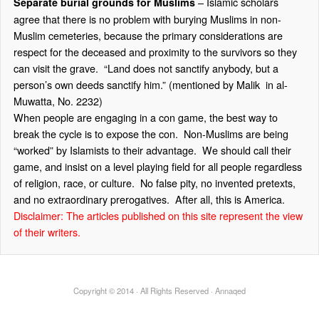
– Islamic scholars
Separate burial grounds for Muslims
agree that there is no problem with burying Muslims in non-
Muslim cemeteries, because the primary considerations are
respect for the deceased and proximity to the survivors so they
can visit the grave. “Land does not sanctify anybody, but a
person’s own deeds sanctify him.” (mentioned by Malik in al-
Muwatta, No. 2232)
When people are engaging in a con game, the best way to
break the cycle is to expose the con. Non-Muslims are being
“worked” by Islamists to their advantage. We should call their
game, and insist on a level playing field for all people regardless
of religion, race, or culture. No false pity, no invented pretexts,
and no extraordinary prerogatives. After all, this is America.
Disclaimer: The articles published on this site represent the view
of their writers.
Copyright © 2014 · All Rights Reserved · Annaqed