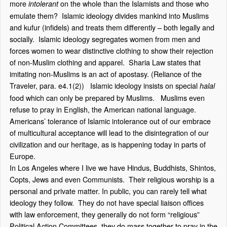
more
on the whole than the Islamists and those who
intolerant
emulate them? Islamic ideology divides mankind into Muslims
and kufur (infidels) and treats them differently – both legally and
socially. Islamic ideology segregates women from men and
forces women to wear distinctive clothing to show their rejection
of non-Muslim clothing and apparel. Sharia Law states that
imitating non-Muslims is an act of apostasy. (Reliance of the
Traveler, para. e4.1(2)) Islamic ideology insists on special
halal
food which can only be prepared by Muslims. Muslims even
refuse to pray in English, the American national language.
Americans’ tolerance of Islamic intolerance out of our embrace
of multicultural acceptance will lead to the disintegration of our
civilization and our heritage, as is happening today in parts of
Europe.
In Los Angeles where I live we have Hindus, Buddhists, Shintos,
Copts, Jews and even Communists. Their religious worship is a
personal and private matter. In public, you can rarely tell what
ideology they follow. They do not have special liaison offices
with law enforcement, they generally do not form “religious”
Political Action Committees, they do mass together to pray in the