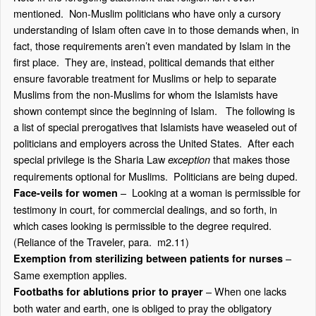
mentioned. Non-Muslim politicians who have only a cursory
understanding of Islam often cave in to those demands when, in
fact, those requirements aren’t even mandated by Islam in the
first place. They are, instead, political demands that either
ensure favorable treatment for Muslims or help to separate
Muslims from the non-Muslims for whom the Islamists have
shown contempt since the beginning of Islam. The following is
a list of special prerogatives that Islamists have weaseled out of
politicians and employers across the United States. After each
special privilege is the Sharia Law
that makes those
exception
requirements optional for Muslims. Politicians are being duped.
– Looking at a woman is permissible for
Face-veils for women
testimony in court, for commercial dealings, and so forth, in
which cases looking is permissible to the degree required.
(Reliance of the Traveler, para. m2.11)
–
Exemption from sterilizing between patients for nurses
Same exemption applies.
– When one lacks
Footbaths for ablutions prior to prayer
both water and earth, one is obliged to pray the obligatory