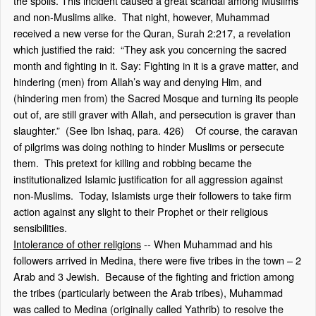
the spoils. This incident caused a great scandal among Muslims
and non-Muslims alike. That night, however, Muhammad
received a new verse for the Quran, Surah 2:217, a revelation
which justified the raid: “They ask you concerning the sacred
month and fighting in it. Say: Fighting in it is a grave matter, and
hindering (men) from Allah’s way and denying Him, and
(hindering men from) the Sacred Mosque and turning its people
out of, are still graver with Allah, and persecution is graver than
slaughter.” (See Ibn Ishaq, para. 426) Of course, the caravan
of pilgrims was doing nothing to hinder Muslims or persecute
them. This pretext for killing and robbing became the
institutionalized Islamic justification for all aggression against
non-Muslims. Today, Islamists urge their followers to take firm
action against any slight to their Prophet or their religious
sensibilities.
Intolerance of other religions
-- When Muhammad and his
followers arrived in Medina, there were five tribes in the town – 2
Arab and 3 Jewish. Because of the fighting and friction among
the tribes (particularly between the Arab tribes), Muhammad
was called to Medina (originally called Yathrib) to resolve the