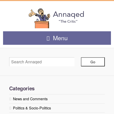
Menu
Categories
News and Comments
Politics & Socio-Politics