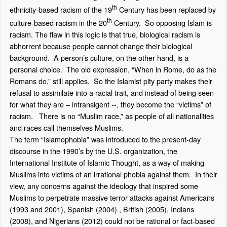
th
ethnicity-based racism of the 19
Century has been replaced by
th
culture-based racism in the 20
Century. So opposing Islam is
racism. The flaw in this logic is that true, biological racism is
abhorrent because people cannot change their biological
background. A person’s culture, on the other hand, is a
personal choice. The old expression, “When in Rome, do as the
Romans do,” still applies. So the Islamist pity party makes their
refusal to assimilate into a racial trait, and instead of being seen
for what they are – intransigent --, they become the “victims” of
racism. There is no “Muslim race,” as people of all nationalities
and races call themselves Muslims.
The term “Islamophobia” was introduced to the present-day
discourse in the 1990’s by the U.S. organization, the
International Institute of Islamic Thought, as a way of making
Muslims into victims of an irrational phobia against them. In their
view, any concerns against the ideology that inspired some
Muslims to perpetrate massive terror attacks against Americans
(1993 and 2001), Spanish (2004) , British (2005), Indians
(2008), and Nigerians (2012) could not be rational or fact-based