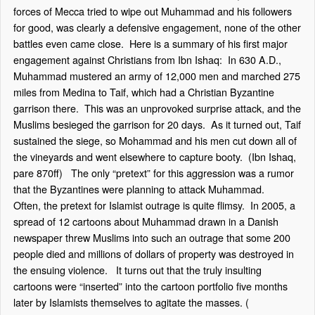
forces of Mecca tried to wipe out Muhammad and his followers
for good, was clearly a defensive engagement, none of the other
battles even came close. Here is a summary of his first major
engagement against Christians from Ibn Ishaq: In 630 A.D.,
Muhammad mustered an army of 12,000 men and marched 275
miles from Medina to Taif, which had a Christian Byzantine
garrison there. This was an unprovoked surprise attack, and the
Muslims besieged the garrison for 20 days. As it turned out, Taif
sustained the siege, so Mohammad and his men cut down all of
the vineyards and went elsewhere to capture booty. (Ibn Ishaq,
pare 870ff) The only “pretext” for this aggression was a rumor
that the Byzantines were planning to attack Muhammad.
Often, the pretext for Islamist outrage is quite flimsy. In 2005, a
spread of 12 cartoons about Muhammad drawn in a Danish
newspaper threw Muslims into such an outrage that some 200
people died and millions of dollars of property was destroyed in
the ensuing violence. It turns out that the truly insulting
cartoons were “inserted” into the cartoon portfolio five months
later by Islamists themselves to agitate the masses. (