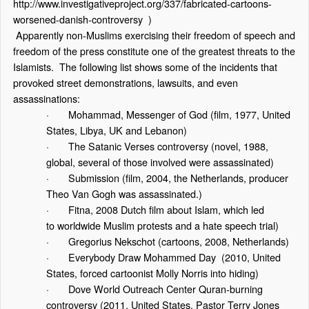
http://www.investigativeproject.org/337/fabricated-cartoons-
worsened-danish-controversy
)
Apparently non-Muslims exercising their freedom of speech and
freedom of the press constitute one of the greatest threats to the
Islamists. The following list shows some of the incidents that
provoked street demonstrations, lawsuits, and even
assassinations:
·
Mohammad, Messenger of God
(film, 1977, United
States, Libya, UK and Lebanon)
·
The Satanic Verses controversy
(novel, 1988,
global, several of those involved were assassinated)
·
Submission
(film, 2004, the Netherlands, producer
Theo Van Gogh was assassinated.)
·
Fitna
, 2008 Dutch film about Islam, which led
to
worldwide Muslim protests
and a
hate speech tria
l)
·
Gregorius Nekschot
(cartoons, 2008, Netherlands)
·
Everybody Draw Mohammed Day
(2010, United
States, forced cartoonist Molly Norris into hiding)
·
Dove World Outreach Center Quran-burning
controversy
(2011, United States, Pastor Terry Jones