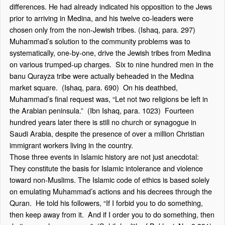
differences. He had already indicated his opposition to the Jews
prior to arriving in Medina, and his twelve co-leaders were
chosen only from the non-Jewish tribes. (Ishaq, para. 297)
Muhammad’s solution to the community problems was to
systematically, one-by-one, drive the Jewish tribes from Medina
on various trumped-up charges. Six to nine hundred men in the
banu Qurayza tribe were actually beheaded in the Medina
market square. (Ishaq, para. 690) On his deathbed,
Muhammad’s final request was, “Let not two religions be left in
the Arabian peninsula.” (Ibn Ishaq, para. 1023) Fourteen
hundred years later there is still no church or synagogue in
Saudi Arabia, despite the presence of over a million Christian
immigrant workers living in the country.
Those three events in Islamic history are not just anecdotal:
They constitute the basis for Islamic intolerance and violence
toward non-Muslims. The Islamic code of ethics is based solely
on emulating Muhammad’s actions and his decrees through the
Quran. He told his followers, “If I forbid you to do something,
then keep away from it. And if I order you to do something, then